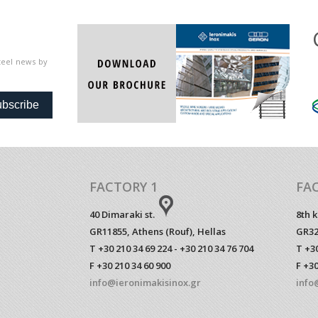
steel news by
bscribe
FACTORY 1
FA
40 Dimaraki st.
8th 
GR11855, Athens (Rouf), Hellas
GR32
T +30 210 34 69 224 - +30 210 34 76 704
T +30
F +30 210 34 60 900
F +30
info@ieronimakisinox.gr
info