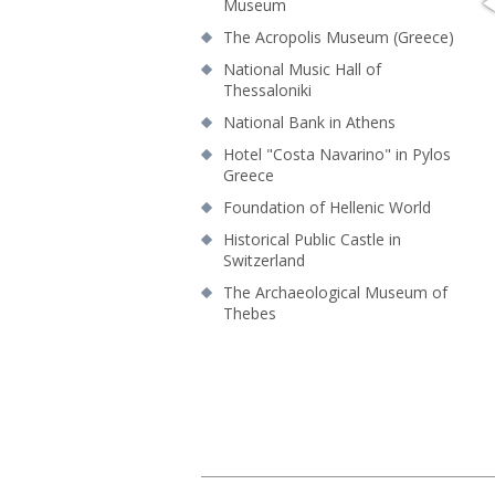
Museum
The Acropolis Museum (Greece)
National Music Hall of
Thessaloniki
National Bank in Athens
Hotel "Costa Navarino" in Pylos
Greece
Foundation of Hellenic World
Historical Public Castle in
Switzerland
Τhe Archaeological Museum of
Thebes