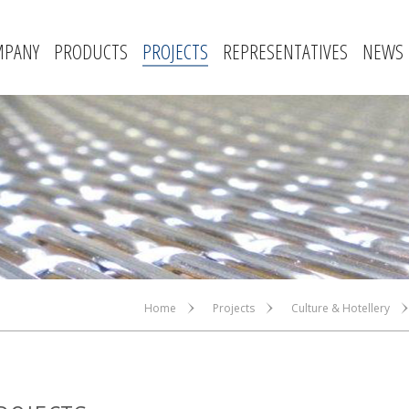
MPANY
PRODUCTS
PROJECTS
REPRESENTATIVES
NEWS
Home
Projects
Culture & Hotellery