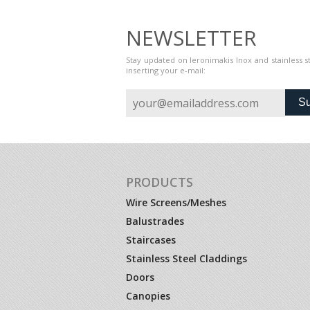
NEWSLETTER
Stay updated on Ieronimakis Inox and stainless 
inserting your e-mail:
Su
PRODUCTS
Wire Screens/Meshes
Balustrades
Staircases
Stainless Steel Claddings
Doors
Canopies