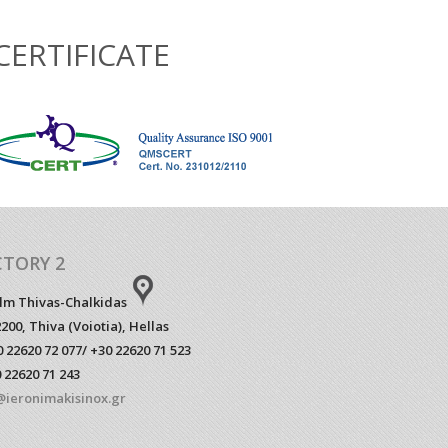
CERTIFICATE
CTORY 2
klm Thivas-Chalkidas
200, Thiva (Voiotia), Hellas
 22620 72 077/ +30 22620 71 523
 22620 71 243
@ieronimakisinox.gr