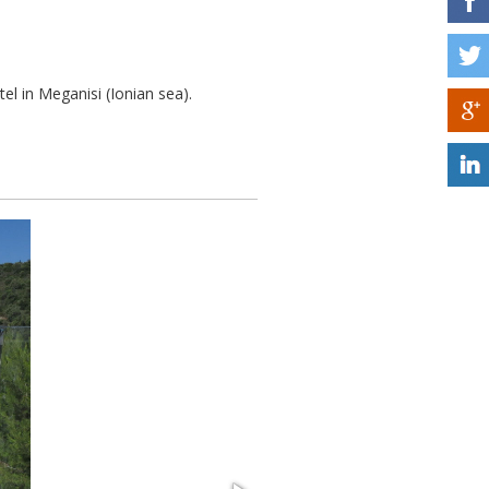
tel in Meganisi (Ionian sea).