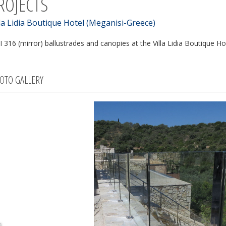
ROJECTS
lla Lidia Boutique Hotel (Meganisi-Greece)
I 316 (mirror) ballustrades and canopies at the Villa Lidia Boutique Ho
OTO GALLERY