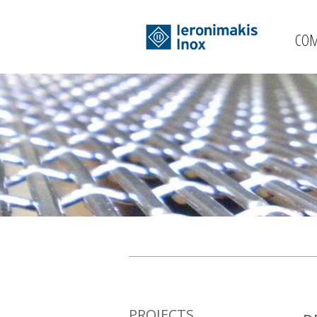
CO
PROJECTS