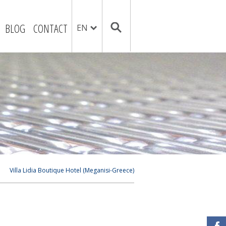
BLOG
CONTACT
EN
Villa Lidia Boutique Hotel (Meganisi-Greece)