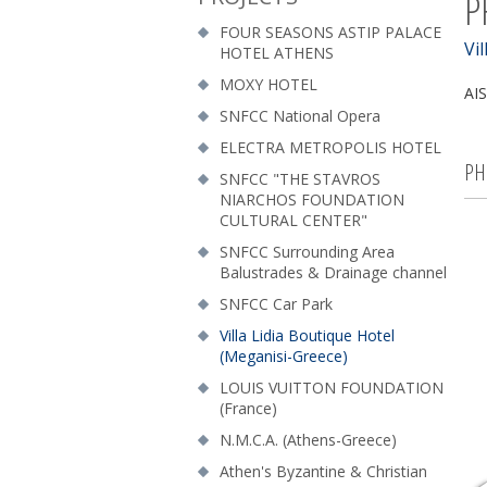
P
FOUR SEASONS ASTIP PALACE
Vi
HOTEL ATHENS
MOXY HOTEL
AIS
SNFCC National Opera
ELECTRA METROPOLIS HOTEL
PH
SNFCC "THE STAVROS
NIARCHOS FOUNDATION
CULTURAL CENTER"
SNFCC Surrounding Area
Balustrades & Drainage channel
SNFCC Car Park
Villa Lidia Boutique Hotel
(Meganisi-Greece)
LOUIS VUITTON FOUNDATION
(France)
N.M.C.A. (Athens-Greece)
Athen's Byzantine & Christian